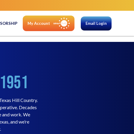
SORSHIP
My Account
Email Login
 1951
exas Hill Country.
operative. Decades
ve and work. We
exas, and we’re
.