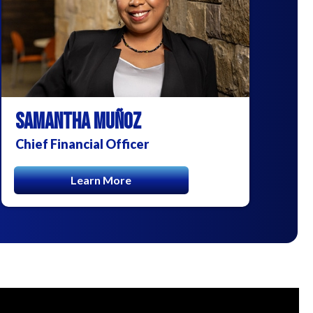
SAMANTHA MUÑOZ
Chief Financial Officer
Learn More