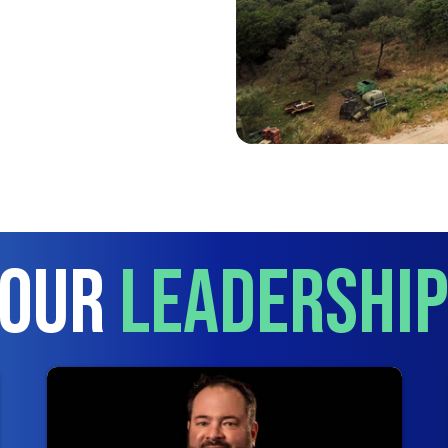
 Our
Leadershi