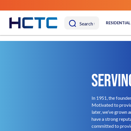
RESIDENTIAL
Servin
In 1951, the founde
Motivated to provid
later, we’ve grown 
have a strong reputa
committed to provid