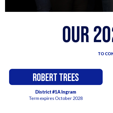
Our 2
TO CON
Robert Trees
District #1A Ingram
Term expires October 2028