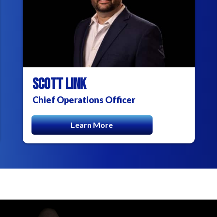
SCOTT LINK
Chief Operations Officer
Learn More