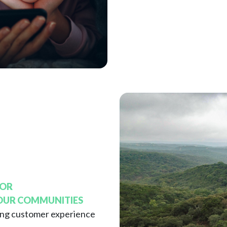
FOR
 OUR COMMUNITIES
ing customer experience