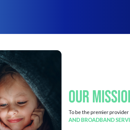
Our Missio
To be the premier provider
AND BROADBAND SERVI