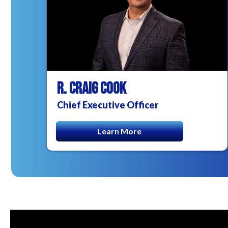
R. CRAIG COOK
Chief Executive Officer
Learn More