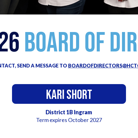
026
Board of Di
TACT, SEND A MESSAGE TO
BOARDOFDIRECTORS@HCT
Kari Short
District 1B Ingram
Term expires October 2027