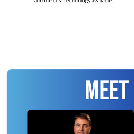
and the best technology available.
Meet