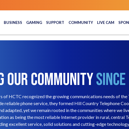
BUSINESS
GAMING
SUPPORT
COMMUNITY
LIVE CAM
SPON
g Our Community
Since
rs of HCTC recognized the growing communications needs of the T
e reliable phone service, they formed Hill Country Telephone Co
and adapted, yet we remain rooted in the communities where we li
tion as being the most reliable Internet provider in rural, central T
ing excellent service, solid solutions and cutting-edge technology