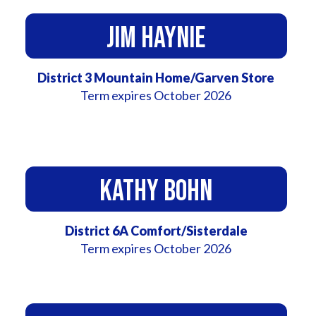
Jim Haynie
District 3 Mountain Home/Garven Store
Term expires October 2026
Kathy Bohn
District 6A Comfort/Sisterdale
Term expires October 2026