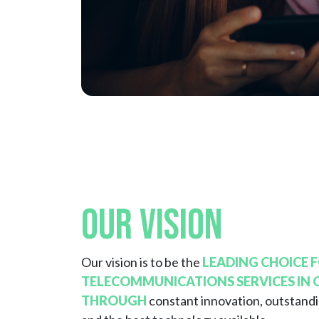
Our Vision
Our vision is to be the
LEADING CHOICE 
TELECOMMUNICATIONS SERVICES IN
THROUGH
constant innovation, outstand