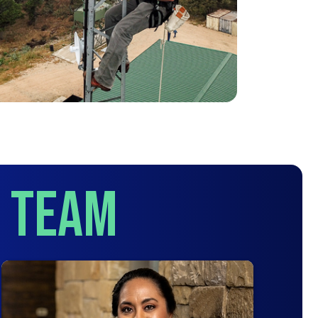
p Team