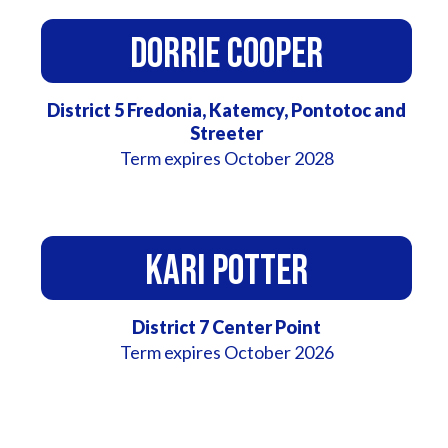
Dorrie Cooper
District 5 Fredonia, Katemcy, Pontotoc and
Streeter
Term expires October 2028
Kari Potter
District 7 Center Point
Term expires October 2026