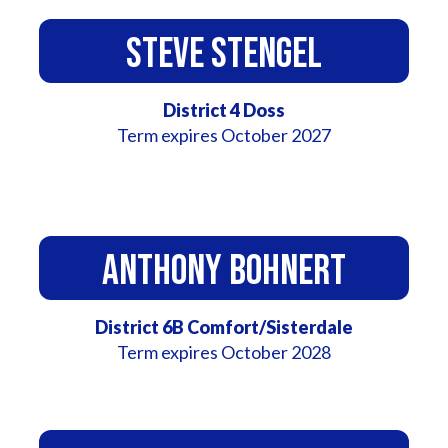
Steve Stengel
District 4 Doss
Term expires October 2027
Anthony Bohnert
District 6B Comfort/Sisterdale
Term expires October 2028