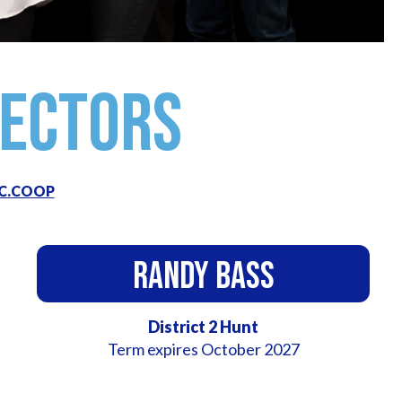
rectors
C.COOP
Randy Bass
District 2 Hunt
Term expires October 2027