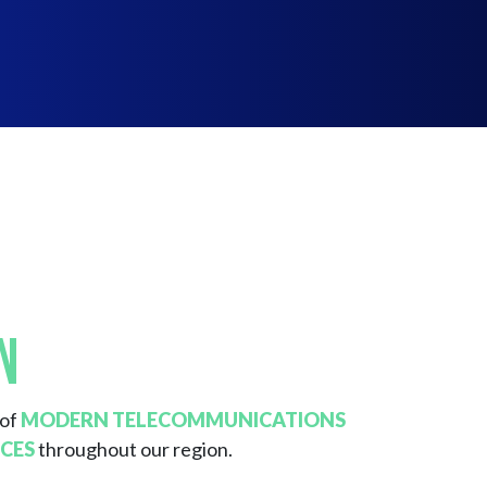
n
 of
MODERN TELECOMMUNICATIONS
CES
throughout our region.