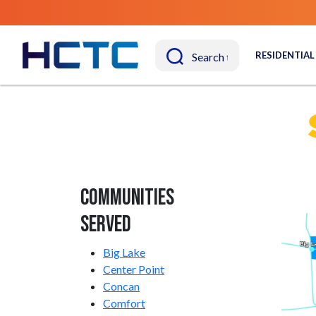
RESIDENTIAL
Communities
Served
Big Lake
Center Point
Concan
Comfort