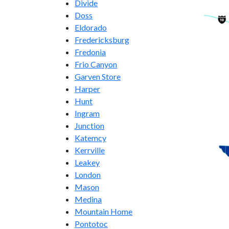
Divide
Doss
Eldorado
Fredericksburg
Fredonia
Frio Canyon
Garven Store
Harper
Hunt
Ingram
Junction
Katemcy
Kerrville
Leakey
London
Mason
Medina
Mountain Home
Pontotoc