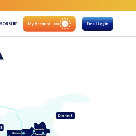
SORSHIP
My Account
Email Login
A