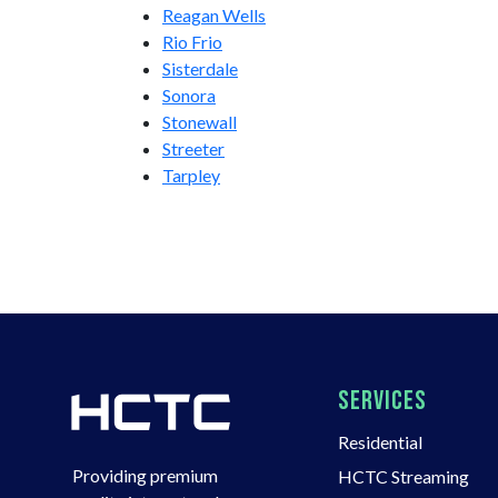
Reagan Wells
Rio Frio
Sisterdale
Sonora
Stonewall
Streeter
Tarpley
SERVICES
Residential
Providing premium
HCTC Streaming