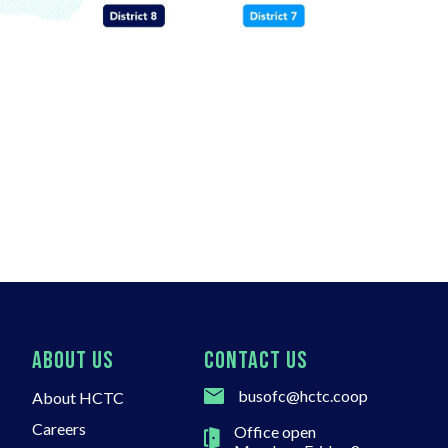
ABOUT US
CONTACT US
busofc@hctc.coop
About HCTC
Careers
Office open