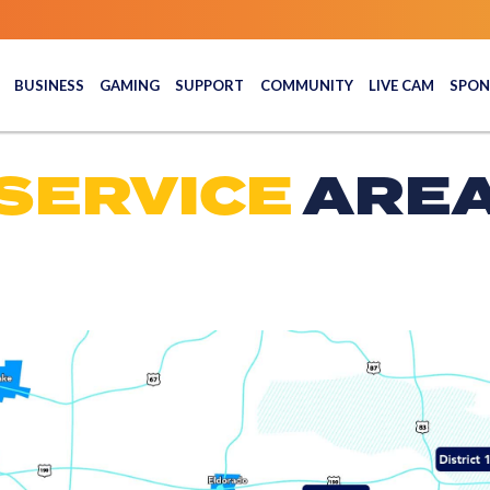
BUSINESS
GAMING
SUPPORT
COMMUNITY
LIVE CAM
SPON
SERVICE
ARE