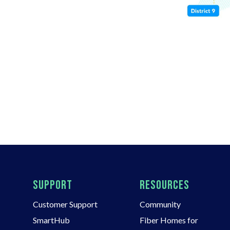
SUPPORT
RESOURCES
Customer Support
Community
SmartHub
Fiber Homes for